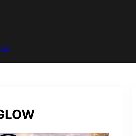
pata
RGLOW