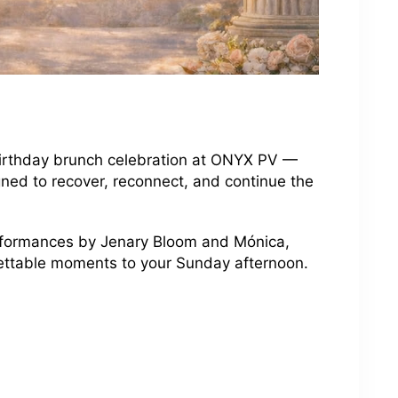
 birthday brunch celebration at ONYX PV —
ned to recover, reconnect, and continue the
erformances by Jenary Bloom and Mónica,
gettable moments to your Sunday afternoon.