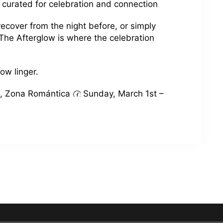
 curated for celebration and connection
ecover from the night before, or simply
 The Afterglow is where the celebration
low linger.
, Zona Romántica
Sunday, March 1st –