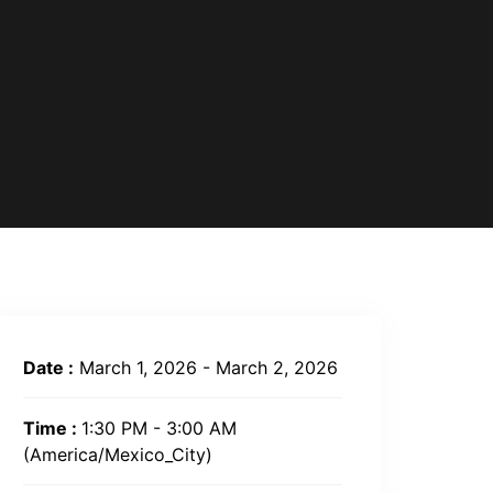
Date :
March 1, 2026 - March 2, 2026
Time :
1:30 PM - 3:00 AM
(America/Mexico_City)