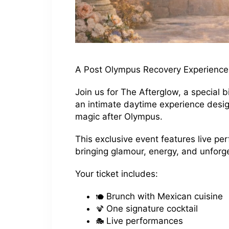
A Post Olympus Recovery Experience
Join us for The Afterglow, a special
an intimate daytime experience desig
magic after Olympus.
This exclusive event features live p
bringing glamour, energy, and unfor
Your ticket includes:
Brunch with Mexican cuisine
One signature cocktail
Live performances