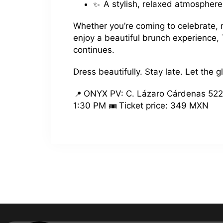
A stylish, relaxed atmosphere
Whether you’re coming to celebrate, r
enjoy a beautiful brunch experience,
continues.
Dress beautifully. Stay late. Let the g
ONYX PV: C. Lázaro Cárdenas 522
1:30 PM
Ticket price: 349 MXN