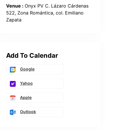
Venue :
Onyx PV C. Lázaro Cárdenas
522, Zona Romántica, col. Emiliano
Zapata
Add To Calendar
Google
Yahoo
Apple
Outlook